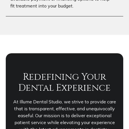
fit treatment into your budget.
Redefining Your
Dental Experience
At Illume Dental Studio, we strive to provide care
that is transparent, effective, and unequivocally
easeful. Our mission is to deliver exceptional
patient service while elevating your experience