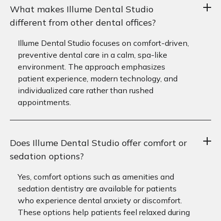
What makes Illume Dental Studio
different from other dental offices?
Illume Dental Studio focuses on comfort-driven,
preventive dental care in a calm, spa-like
environment. The approach emphasizes
patient experience, modern technology, and
individualized care rather than rushed
appointments.
Does Illume Dental Studio offer comfort or
sedation options?
Yes, comfort options such as amenities and
sedation dentistry are available for patients
who experience dental anxiety or discomfort.
These options help patients feel relaxed during