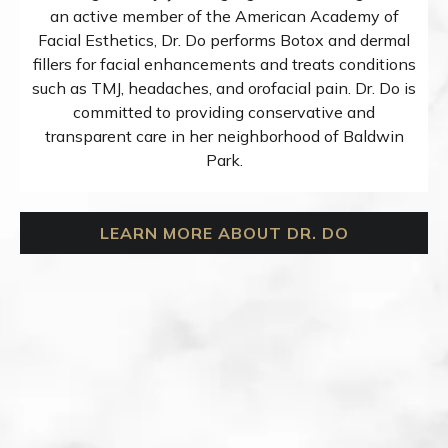
an active member of the American Academy of
Facial Esthetics, Dr. Do performs Botox and dermal
fillers for facial enhancements and treats conditions
such as TMJ, headaches, and orofacial pain. Dr. Do is
committed to providing conservative and
transparent care in her neighborhood of Baldwin
Park.
LEARN MORE ABOUT DR. DO