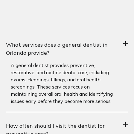
What services does a general dentist in
Orlando provide?
A general dentist provides preventive,
restorative, and routine dental care, including
exams, cleanings, fillings, and oral health
screenings. These services focus on
maintaining overall oral health and identifying
issues early before they become more serious.
How often should I visit the dentist for
preventive care?