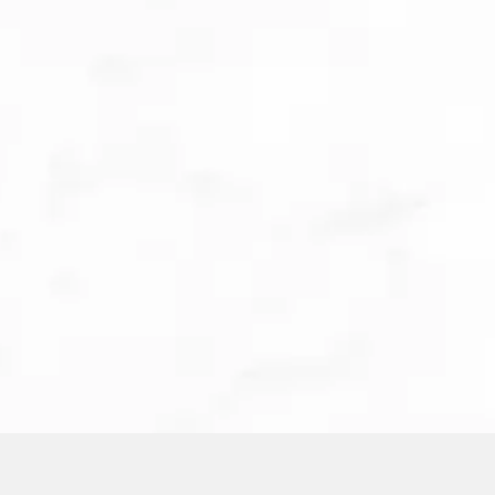
Meet Cooper, our lovable office corgi! As Illume
Dental Studio’s official emotional support pup,
Cooper is here to make your visit as stress-free
as possible. He’ll greet you in the lobby, escort
you to your suite, and even sit with you during
your procedure to provide comfort and
companionship. Whether you need a little extra
reassurance or just a friendly face, Cooper is
always ready to help ease your dental anxiety—
one belly rub at a time!