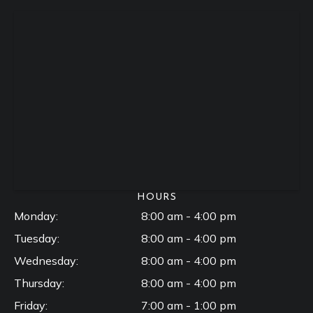
HOURS
Monday:
8:00 am - 4:00 pm
Tuesday:
8:00 am - 4:00 pm
Wednesday:
8:00 am - 4:00 pm
Thursday:
8:00 am - 4:00 pm
Friday:
7:00 am - 1:00 pm