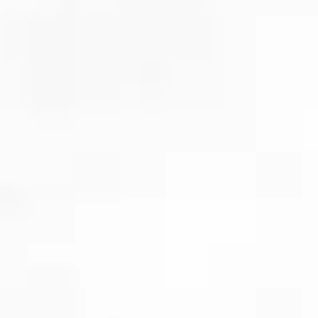
Cosmetic dentistry
& smile makeovers
Veneers
and
teeth whitening