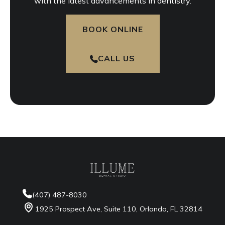
with the latest advancements in dentistry.
BOOK ONLINE
CALL US
(407) 487-8030
1925 Prospect Ave, Suite 110, Orlando, FL 32814