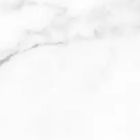
Meet Cooper