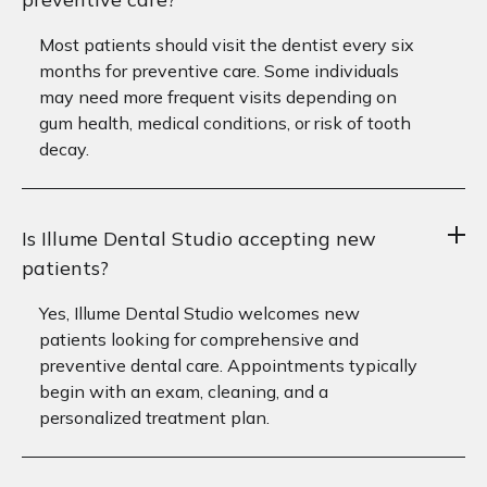
Most patients should visit the dentist every six
months for preventive care. Some individuals
may need more frequent visits depending on
gum health, medical conditions, or risk of tooth
decay.
Is Illume Dental Studio accepting new
patients?
Yes, Illume Dental Studio welcomes new
patients looking for comprehensive and
preventive dental care. Appointments typically
begin with an exam, cleaning, and a
personalized treatment plan.