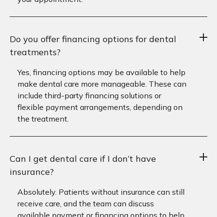
Do you offer financing options for dental
treatments?
Yes, financing options may be available to help
make dental care more manageable. These can
include third-party financing solutions or
flexible payment arrangements, depending on
the treatment.
Can I get dental care if I don’t have
insurance?
Absolutely. Patients without insurance can still
receive care, and the team can discuss
available payment or financing options to help