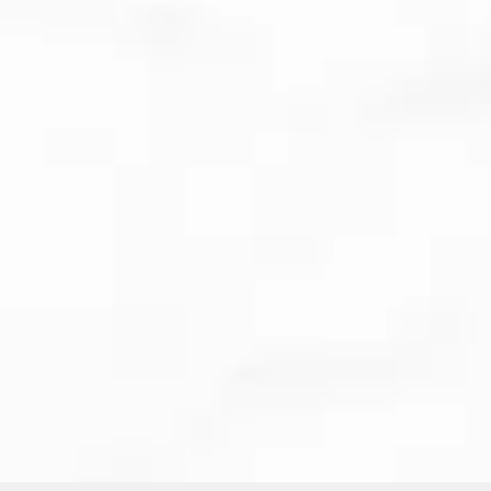
Clear aligners
and Invisalign
Dental implants and
restorative care
Emergency dental visits
BOOK ONLINE
CALL US