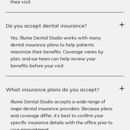
their visit.
Do you accept dental insurance?
Yes, Illume Dental Studio works with many
dental insurance plans to help patients
maximize their benefits. Coverage varies by
plan, and our team can help review your
benefits before your visit.
What insurance plans do you accept?
Illume Dental Studio accepts a wide range of
major dental insurance providers. Because plans
and coverage differ, it’s best to confirm your
specific insurance details with the office prior to
your appointment.