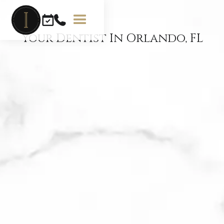
Your Dentist In Orlando, FL