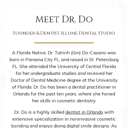
Meet Dr. Do
Founder & Dentist, Illume Dental Studio
A Florida Native, Dr. Tutrinh (Gin) Do-Casano was
born in Panama City FL, and raised in St. Petersburg
FL. She attended the University of Central Florida
for her undergraduate studies and received her
Doctor of Dental Medicine degree at the University
of Florida. Dr. Do has been a dental practitioner in
Orlando for the past ten years, where she honed
her skills in cosmetic dentistry.
Dr. Do is a highly skilled
dentist in Orlando
with
extensive specialization in noninvasive cosmetic
bonding and enjoys doing digital smile designs. As