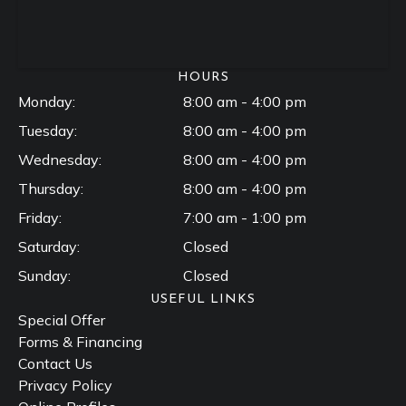
HOURS
Monday:
8:00 am - 4:00 pm
Tuesday:
8:00 am - 4:00 pm
Wednesday:
8:00 am - 4:00 pm
Thursday:
8:00 am - 4:00 pm
Friday:
7:00 am - 1:00 pm
Saturday:
Closed
Sunday:
Closed
USEFUL LINKS
Special Offer
Forms & Financing
Contact Us
Privacy Policy