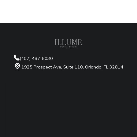
Google Maps
Waze
Apple Maps
more
(407) 487-8030
1925 Prospect Ave, Suite 110, Orlando, FL 32814