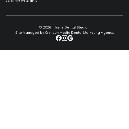
Online Profiles
©
2026
Illume Dental Studio
.
Site Managed by
Crimson Media Dental Marketing Agency
.