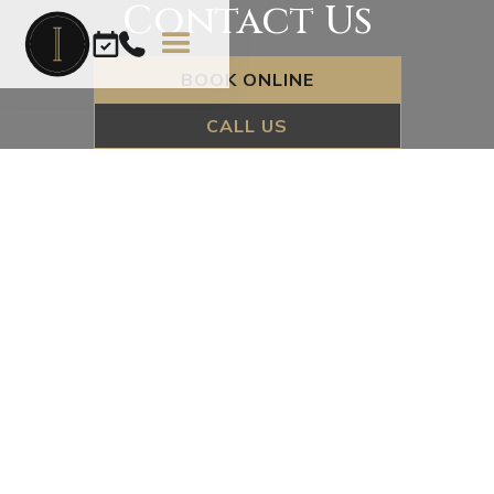
Contact Us
BOOK ONLINE
CALL US
Name*